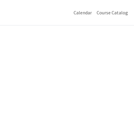
Calendar
Course Catalog