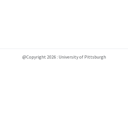
@Copyright 2026 : University of Pittsburgh