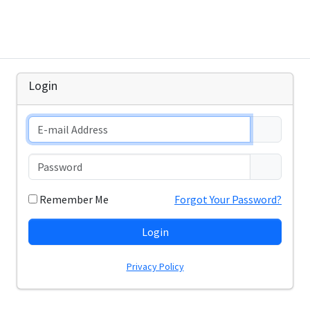
Login
Remember Me
Forgot Your Password?
Login
Privacy Policy