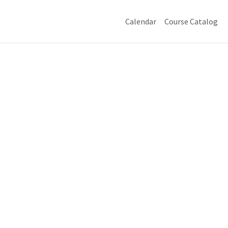
Calendar
Course Catalog