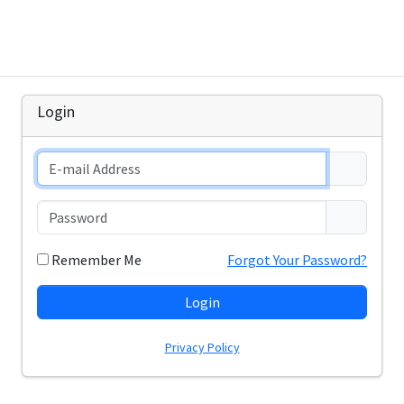
Login
Remember Me
Forgot Your Password?
Login
Privacy Policy