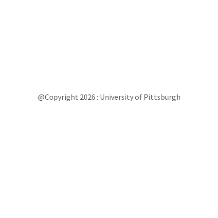
@Copyright 2026 : University of Pittsburgh